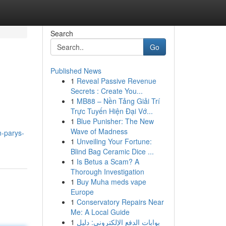
Search
Go
Published News
1
Reveal Passive Revenue
Secrets : Create You...
1
MB88 – Nền Tảng Giải Trí
Trực Tuyến Hiện Đại Vớ...
1
Blue Punisher: The New
Wave of Madness
n-parys-
1
Unveiling Your Fortune:
Blind Bag Ceramic Dice ...
1
Is Betus a Scam? A
Thorough Investigation
1
Buy Muha meds vape
Europe
1
Conservatory Repairs Near
Me: A Local Guide
1
بوابات الدفع الإلكتروني: دليل