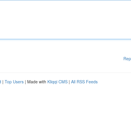
Rep
d
|
Top Users
| Made with
Kliqqi CMS
|
All RSS Feeds