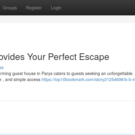
Groups
Register
Login
rovides Your Perfect Escape
ss
arming guest house in Parys caters to guests seeking an unforgettable
ce , and simple access
https://top10bookmark.com/story21254698/b-b-i