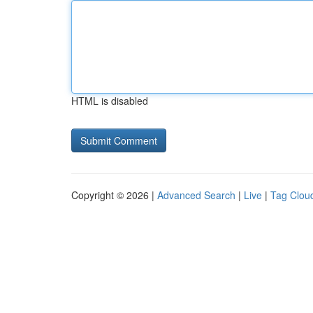
HTML is disabled
Copyright © 2026 |
Advanced Search
|
Live
|
Tag Clou