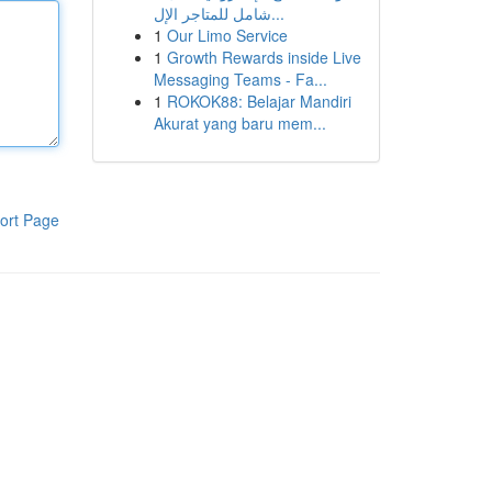
شامل للمتاجر الإل...
1
Our Limo Service
1
Growth Rewards inside Live
Messaging Teams - Fa...
1
ROKOK88: Belajar Mandiri
Akurat yang baru mem...
ort Page