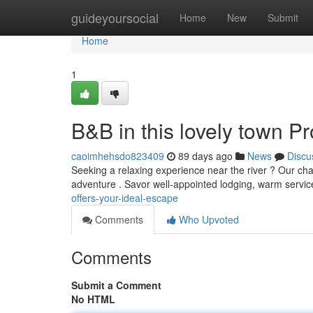
Home
guideyoursocial
Home
New
Submit
Home
1
B&B in this lovely town P
caoimhehsdo823409
89 days ago
News
Discu
Seeking a relaxing experience near the river ? Our ch
adventure . Savor well-appointed lodging, warm servi
offers-your-ideal-escape
Comments
Who Upvoted
Comments
Submit a Comment
No HTML