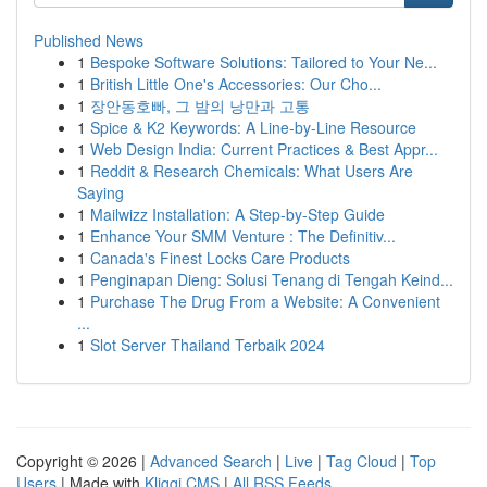
Published News
1
Bespoke Software Solutions: Tailored to Your Ne...
1
British Little One's Accessories: Our Cho...
1
장안동호빠, 그 밤의 낭만과 고통
1
Spice & K2 Keywords: A Line-by-Line Resource
1
Web Design India: Current Practices & Best Appr...
1
Reddit & Research Chemicals: What Users Are
Saying
1
Mailwizz Installation: A Step-by-Step Guide
1
Enhance Your SMM Venture : The Definitiv...
1
Canada's Finest Locks Care Products
1
Penginapan Dieng: Solusi Tenang di Tengah Keind...
1
Purchase The Drug From a Website: A Convenient
...
1
Slot Server Thailand Terbaik 2024
Copyright © 2026 |
Advanced Search
|
Live
|
Tag Cloud
|
Top
Users
| Made with
Kliqqi CMS
|
All RSS Feeds