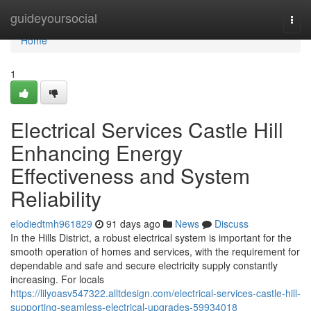
Home
guideyoursocial
Togg
navi
Home
1
Electrical Services Castle Hill
Enhancing Energy
Effectiveness and System
Reliability
elodiedtmh961829
91 days ago
News
Discuss
In the Hills District, a robust electrical system is important for the
smooth operation of homes and services, with the requirement for
dependable and safe and secure electricity supply constantly
increasing. For locals
https://lilyoasv547322.alltdesign.com/electrical-services-castle-hill-
supporting-seamless-electrical-upgrades-59934018