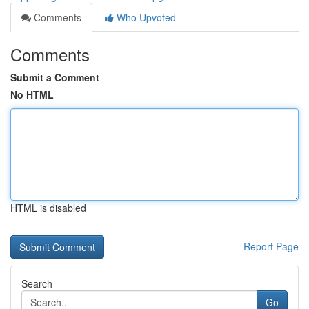
Comments
Who Upvoted
Comments
Submit a Comment
No HTML
HTML is disabled
Report Page
Search
Go