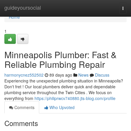
Home
guideyoursocial
Togg
navi
Home
1
Minneapolis Plumber: Fast &
Reliable Plumbing Repair
harmonycnez552502
89 days ago
News
Discuss
Experiencing the unexpected plumbing situation in Minneapolis?
Don't fret ! Our local plumbers deliver quick and dependable
plumbing service throughout the Twin Cities . We focus on
everything from
https://philiprwcv740880.jts-blog.com/profile
Comments
Who Upvoted
Comments