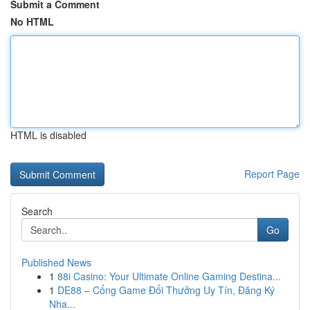
Submit a Comment
No HTML
HTML is disabled
Report Page
Search
Go
Published News
1
88i Casino: Your Ultimate Online Gaming Destina...
1
DE88 – Cổng Game Đổi Thưởng Uy Tín, Đăng Ký
Nha...