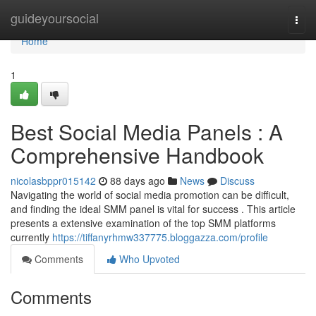
Home
guideyoursocial
Togg
navi
Home
1
Best Social Media Panels : A
Comprehensive Handbook
nicolasbppr015142
88 days ago
News
Discuss
Navigating the world of social media promotion can be difficult,
and finding the ideal SMM panel is vital for success . This article
presents a extensive examination of the top SMM platforms
currently
https://tiffanyrhmw337775.bloggazza.com/profile
Comments
Who Upvoted
Comments