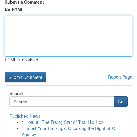
Submit a Comment
No HTML
HTML is disabled
Report Page
Search
Go
Published News
1
Hot666: The Rising Star of Thai Hip-Hop
1
Boost Your Rankings: Choosing the Right SEO
Agency