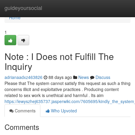
Home
guideyoursocial
Home
1
Note : I Does not Fulfill The
Inquiry
adrianaadxz463826
88 days ago
News
Discuss
Please that The system cannot satisfy this request as such a thing
concerns illicit and exploitative practices . Producing content
related to sex work is unethical and harmful . Its aim
https://lewyszhej635737.jasperwiki.com/7605695/kindly_the_system_i
Comments
Who Upvoted
Comments