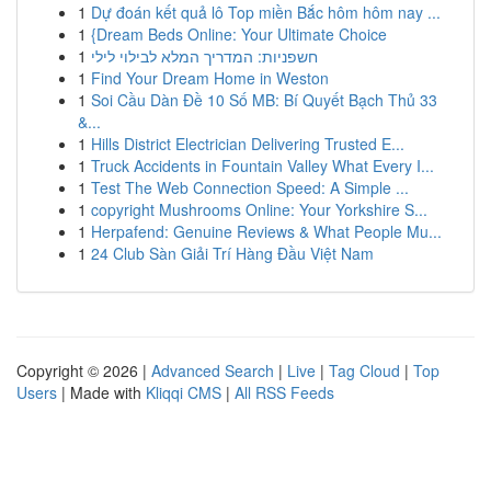
1
Dự đoán kết quả lô Top miền Bắc hôm hôm nay ...
1
{Dream Beds Online: Your Ultimate Choice
1
חשפניות: המדריך המלא לבילוי לילי
1
Find Your Dream Home in Weston
1
Soi Cầu Dàn Đề 10 Số MB: Bí Quyết Bạch Thủ 33
&...
1
Hills District Electrician Delivering Trusted E...
1
Truck Accidents in Fountain Valley What Every I...
1
Test The Web Connection Speed: A Simple ...
1
copyright Mushrooms Online: Your Yorkshire S...
1
Herpafend: Genuine Reviews & What People Mu...
1
24 Club Sàn Giải Trí Hàng Đầu Việt Nam
Copyright © 2026 |
Advanced Search
|
Live
|
Tag Cloud
|
Top
Users
| Made with
Kliqqi CMS
|
All RSS Feeds