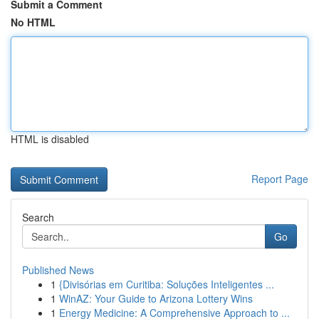
Submit a Comment
No HTML
HTML is disabled
Report Page
Search
Go
Published News
1
{Divisórias em Curitiba: Soluções Inteligentes ...
1
WinAZ: Your Guide to Arizona Lottery Wins
1
Energy Medicine: A Comprehensive Approach to ...