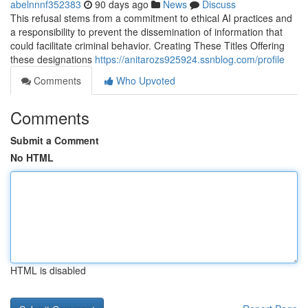
abelnnnf352383
90 days ago
News
Discuss
This refusal stems from a commitment to ethical AI practices and
a responsibility to prevent the dissemination of information that
could facilitate criminal behavior. Creating These Titles Offering
these designations
https://anitarozs925924.ssnblog.com/profile
Comments
Who Upvoted
Comments
Submit a Comment
No HTML
HTML is disabled