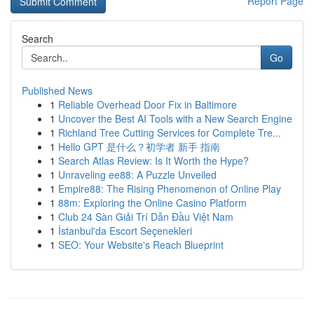
Report Page
Search
Go
Published News
1
Reliable Overhead Door Fix in Baltimore
1
Uncover the Best AI Tools with a New Search Engine
1
Richland Tree Cutting Services for Complete Tre...
1
Hello GPT 是什么？初学者 新手 指南
1
Search Atlas Review: Is It Worth the Hype?
1
Unraveling ee88: A Puzzle Unveiled
1
Empire88: The Rising Phenomenon of Online Play
1
88m: Exploring the Online Casino Platform
1
Club 24 Sàn Giải Trí Dẫn Đầu Việt Nam
1
İstanbul'da Escort Seçenekleri
1
SEO: Your Website's Reach Blueprint