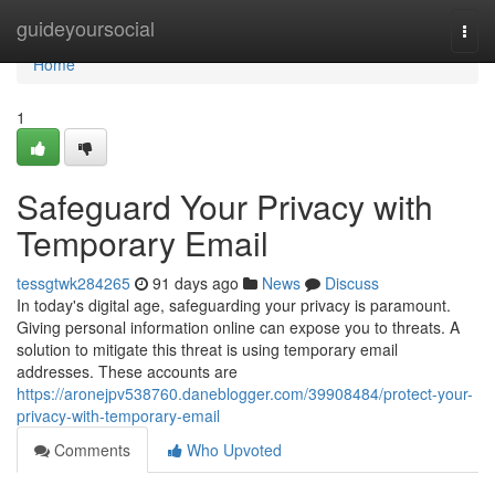
Home
guideyoursocial
Togg
navi
Home
1
Safeguard Your Privacy with
Temporary Email
tessgtwk284265
91 days ago
News
Discuss
In today's digital age, safeguarding your privacy is paramount.
Giving personal information online can expose you to threats. A
solution to mitigate this threat is using temporary email
addresses. These accounts are
https://aronejpv538760.daneblogger.com/39908484/protect-your-
privacy-with-temporary-email
Comments
Who Upvoted