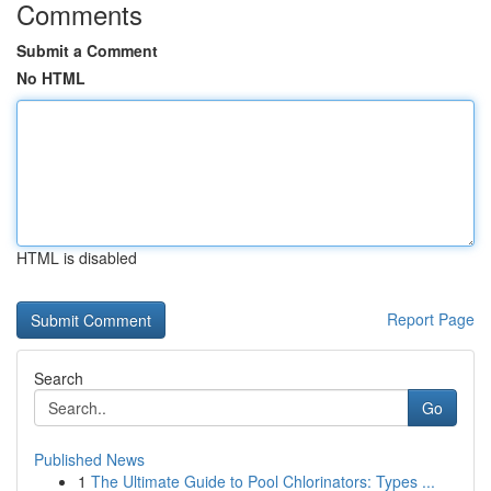
Comments
Submit a Comment
No HTML
HTML is disabled
Report Page
Search
Go
Published News
1
The Ultimate Guide to Pool Chlorinators: Types ...