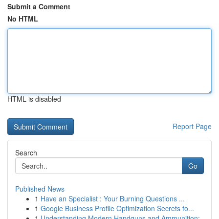
Submit a Comment
No HTML
HTML is disabled
Report Page
Search
Go
Published News
1
Have an Specialist : Your Burning Questions ...
1
Google Business Profile Optimization Secrets fo...
1
Understanding Modern Handguns and Ammunition: