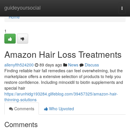
Home
guideyoursocial
Togg
navi
Home
1
Amazon Hair Loss Treatments
allenyfth524200
89 days ago
News
Discuss
Finding reliable hair fall remedies can feel overwhelming, but the
marketplace offers a extensive selection of products to help you
restore confidence. Including minoxidil to biotin supplements and
special hair
https://arunhidg193284.glifeblog.com/39457325/amazon-hair-
thinning-solutions
Comments
Who Upvoted
Comments