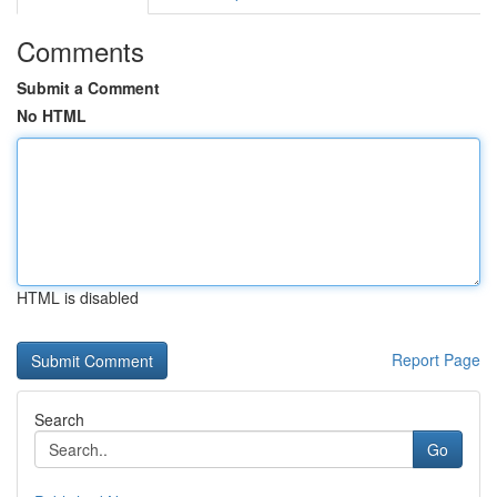
Comments
Submit a Comment
No HTML
HTML is disabled
Report Page
Search
Go