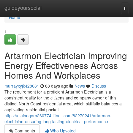
Home
guideyoursocial
Togg
navi
Home
1
Artarmon Electrician Improving
Energy Effectiveness Across
Homes And Workplaces
murrayxyjk428661
88 days ago
News
Discuss
The requirement for a proficient Artarmon Electrician is a
consistent reality for the citizens and company owner of this
distinct North Coast residential area, which skillfully balances a
captivating residential pocket
https://elaineqorb260774.fitnell.com/82279241/artarmon-
electrician-ensuring-long-lasting-electrical-performance
Comments
Who Upvoted