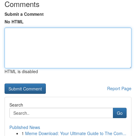
Comments
Submit a Comment
No HTML
HTML is disabled
Report Page
Search
Go
Published News
1
Meme Download: Your Ultimate Guide to The Com...