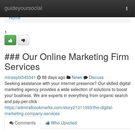
Home
guideyoursocial
Togg
navi
Home
1
### Our Online Marketing Firm
Services
minasybl345341
88 days ago
News
Discuss
Seeking assistance with your internet presence? Our skilled digital
marketing agency provides a wide selection of solutions to boost
your business. We are experts in everything from organic search
and pay-per-click
https://admiralbookmarks.com/story21311093/the-digital-
marketing-company-services
Comments
Who Upvoted