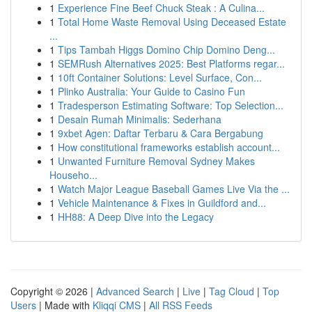
1
Experience Fine Beef Chuck Steak : A Culina...
1
Total Home Waste Removal Using Deceased Estate
...
1
Tips Tambah Higgs Domino Chip Domino Deng...
1
SEMRush Alternatives 2025: Best Platforms regar...
1
10ft Container Solutions: Level Surface, Con...
1
Plinko Australia: Your Guide to Casino Fun
1
Tradesperson Estimating Software: Top Selection...
1
Desain Rumah Minimalis: Sederhana
1
9xbet Agen: Daftar Terbaru & Cara Bergabung
1
How constitutional frameworks establish account...
1
Unwanted Furniture Removal Sydney Makes
Househo...
1
Watch Major League Baseball Games Live Via the ...
1
Vehicle Maintenance & Fixes in Guildford and...
1
HH88: A Deep Dive into the Legacy
Copyright © 2026 |
Advanced Search
|
Live
|
Tag Cloud
|
Top
Users
| Made with
Kliqqi CMS
|
All RSS Feeds