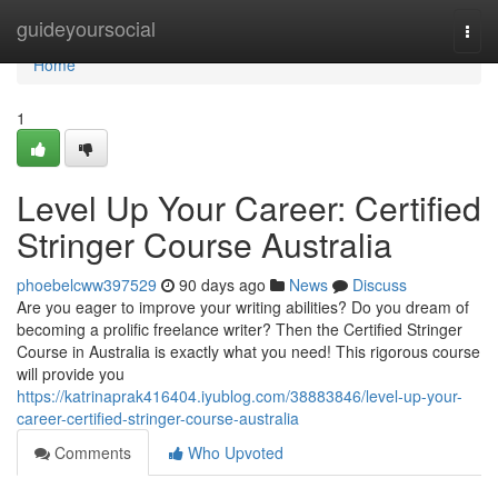
Home
guideyoursocial
Togg
navi
Home
1
Level Up Your Career: Certified
Stringer Course Australia
phoebelcww397529
90 days ago
News
Discuss
Are you eager to improve your writing abilities? Do you dream of
becoming a prolific freelance writer? Then the Certified Stringer
Course in Australia is exactly what you need! This rigorous course
will provide you
https://katrinaprak416404.iyublog.com/38883846/level-up-your-
career-certified-stringer-course-australia
Comments
Who Upvoted