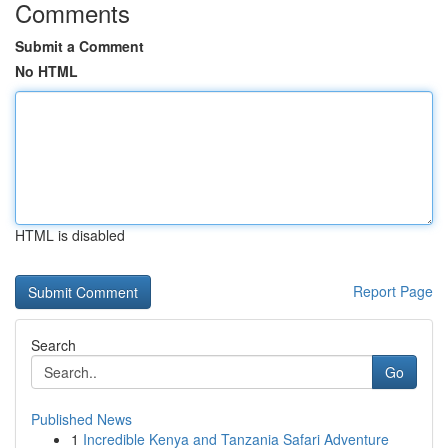
Comments
Submit a Comment
No HTML
HTML is disabled
Report Page
Search
Go
Published News
1
Incredible Kenya and Tanzania Safari Adventure