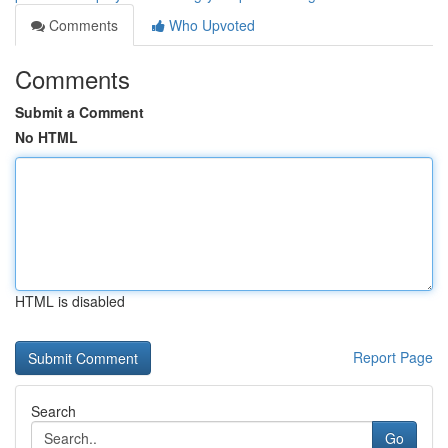
Comments
Who Upvoted
Comments
Submit a Comment
No HTML
HTML is disabled
Report Page
Search
Go