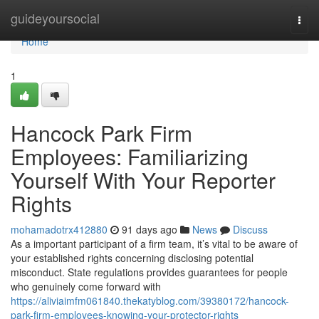
Home
guideyoursocial
Togg
navi
Home
1
Hancock Park Firm
Employees: Familiarizing
Yourself With Your Reporter
Rights
mohamadotrx412880
91 days ago
News
Discuss
As a important participant of a firm team, it’s vital to be aware of
your established rights concerning disclosing potential
misconduct. State regulations provides guarantees for people
who genuinely come forward with
https://aliviaimfm061840.thekatyblog.com/39380172/hancock-
park-firm-employees-knowing-your-protector-rights