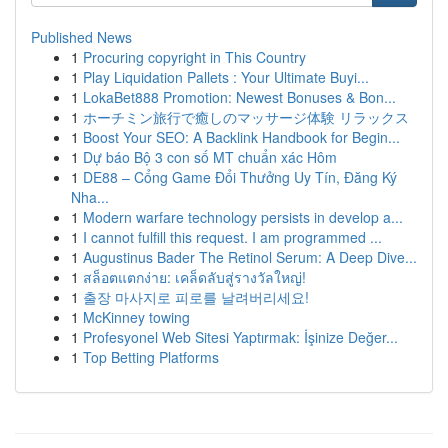
Published News
1
Procuring copyright in This Country
1
Play Liquidation Pallets : Your Ultimate Buyi...
1
LokaBet888 Promotion: Newest Bonuses & Bon...
1
ホーチミン旅行で癒しのマッサージ体験 リラックス
1
Boost Your SEO: A Backlink Handbook for Begin...
1
Dự báo Bộ 3 con số MT chuẩn xác Hôm
1
DE88 – Cổng Game Đổi Thưởng Uy Tín, Đăng Ký
Nha...
1
Modern warfare technology persists in develop a...
1
I cannot fulfill this request. I am programmed ...
1
Augustinus Bader The Retinol Serum: A Deep Dive...
1
สล็อตแตกง่าย: เคล็ดลับสู่รางวัลใหญ่!
1
출장 마사지로 피로를 날려버리세요!
1
McKinney towing
1
Profesyonel Web Sitesi Yaptırmak: İşinize Değer...
1
Top Betting Platforms