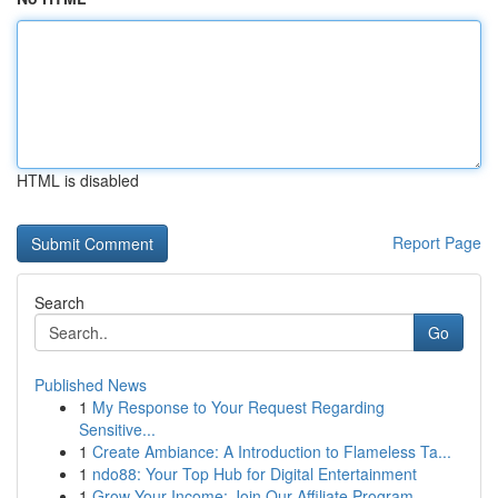
HTML is disabled
Report Page
Search
Go
Published News
1
My Response to Your Request Regarding
Sensitive...
1
Create Ambiance: A Introduction to Flameless Ta...
1
ndo88: Your Top Hub for Digital Entertainment
1
Grow Your Income: Join Our Affiliate Program