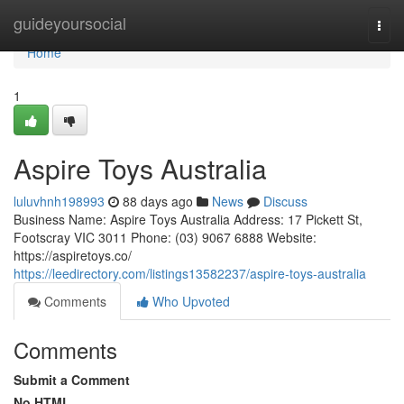
Home
guideyoursocial
Togg
navi
Home
1
Aspire Toys Australia
luluvhnh198993
88 days ago
News
Discuss
Business Name: Aspire Toys Australia Address: 17 Pickett St,
Footscray VIC 3011 Phone: (03) 9067 6888 Website:
https://aspiretoys.co/
https://leedirectory.com/listings13582237/aspire-toys-australia
Comments
Who Upvoted
Comments
Submit a Comment
No HTML