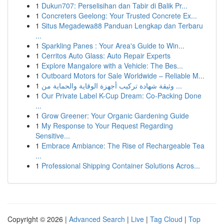
1
Dukun707: Perselisihan dan Tabir di Balik Pr...
1
Concreters Geelong: Your Trusted Concrete Ex...
1
Situs Megadewa88 Panduan Lengkap dan Terbaru
...
1
Sparkling Panes : Your Area's Guide to Win...
1
Cerritos Auto Glass: Auto Repair Experts
1
Explore Mangalore with a Vehicle: The Bes...
1
Outboard Motors for Sale Worldwide – Reliable M...
1
وثيقة شهادة تركيب أجهزة الوقاية والحماية من ...
1
Our Private Label K-Cup Dream: Co-Packing Done
...
1
Grow Greener: Your Organic Gardening Guide
1
My Response to Your Request Regarding
Sensitive...
1
Embrace Ambiance: The Rise of Rechargeable Tea
...
1
Professional Shipping Container Solutions Acros...
Copyright © 2026 |
Advanced Search
|
Live
|
Tag Cloud
|
Top