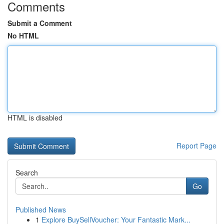
Comments
Submit a Comment
No HTML
HTML is disabled
Report Page
Search
Go
Published News
1
Explore BuySellVoucher: Your Fantastic Mark...