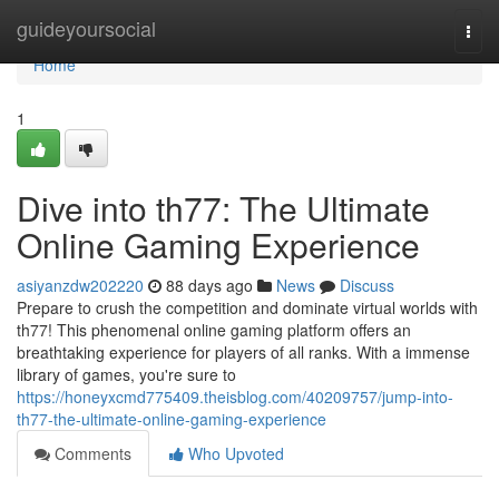
Home
guideyoursocial
Togg
navi
Home
1
Dive into th77: The Ultimate
Online Gaming Experience
asiyanzdw202220
88 days ago
News
Discuss
Prepare to crush the competition and dominate virtual worlds with
th77! This phenomenal online gaming platform offers an
breathtaking experience for players of all ranks. With a immense
library of games, you're sure to
https://honeyxcmd775409.theisblog.com/40209757/jump-into-
th77-the-ultimate-online-gaming-experience
Comments
Who Upvoted