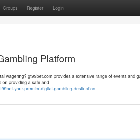
Groups
Register
Login
 Gambling Platform
digital wagering? gt99bet.com provides a extensive range of events and 
es on providing a safe and
99bet-your-premier-digital-gambling-destination