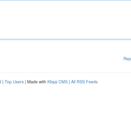
Rep
d
|
Top Users
| Made with
Kliqqi CMS
|
All RSS Feeds