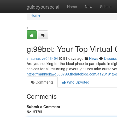
Home
guideyoursocial
Home
New
Submit
Home
1
gt99bet: Your Top Virtual
shaunaxlve043454
91 days ago
News
Discuss
Are you seeking for the ideal place to participate in 
choices for all returning players. gt99bet take ourselv
https://nanniekjwd503799.thelateblog.com/41231912/gt
Comments
Who Upvoted
Comments
Submit a Comment
No HTML