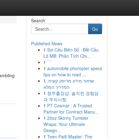
Search
Go
Published News
1
Soi Cầu Biên Số · Bắt Cầu
Lô MB: Phân Tích Chi...
1
```
1
automobile phoropter specs
tips on how to read ...
gambling
1
שחזור מידע מדיסק קשיח:
המדריך המלא
1
청주출장샵, 솔직한 경험담
과 주의사항
1
PT Cosmar : A Trusted
Partner for Contract Manu...
1
20oz Skinny Tumbler
Wraps: Your Ultimate
Design...
1
Teen Patti Master: The