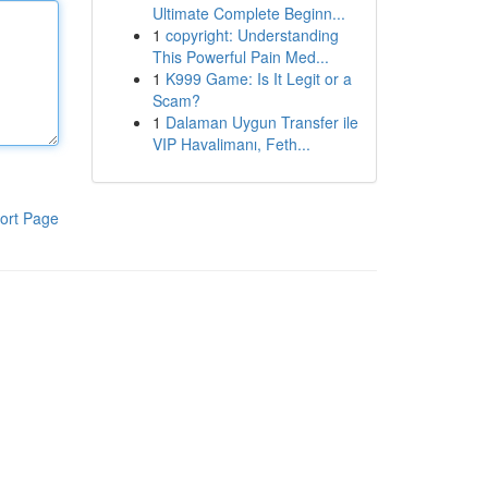
Ultimate Complete Beginn...
1
copyright: Understanding
This Powerful Pain Med...
1
K999 Game: Is It Legit or a
Scam?
1
Dalaman Uygun Transfer ile
VIP Havalimanı, Feth...
ort Page