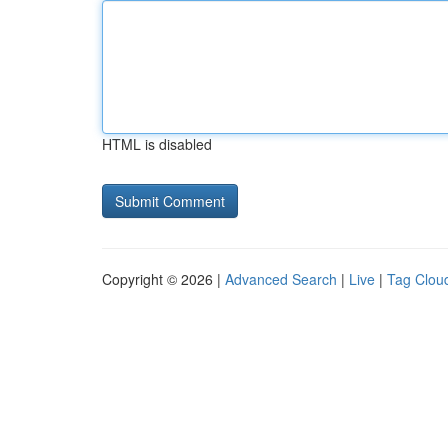
HTML is disabled
Copyright © 2026 |
Advanced Search
|
Live
|
Tag Clou