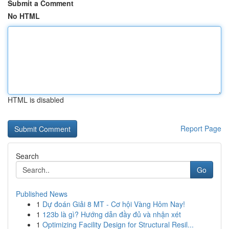
Submit a Comment
No HTML
HTML is disabled
Report Page
Search
Go
Published News
1
Dự đoán Giải 8 MT - Cơ hội Vàng Hôm Nay!
1
123b là gì? Hướng dẫn đầy đủ và nhận xét
1
Optimizing Facility Design for Structural Resil...