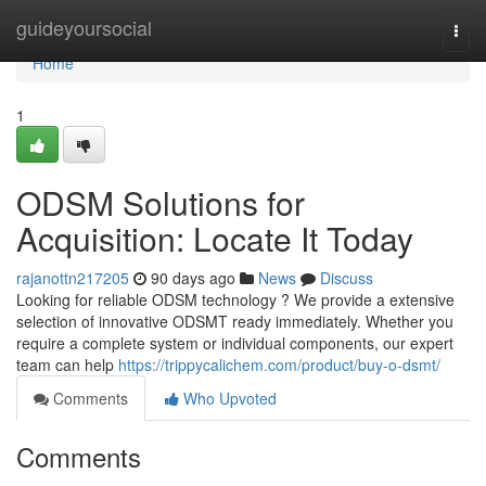
Home
guideyoursocial
Togg
navi
Home
1
ODSM Solutions for
Acquisition: Locate It Today
rajanottn217205
90 days ago
News
Discuss
Looking for reliable ODSM technology ? We provide a extensive
selection of innovative ODSMT ready immediately. Whether you
require a complete system or individual components, our expert
team can help
https://trippycalichem.com/product/buy-o-dsmt/
Comments
Who Upvoted
Comments