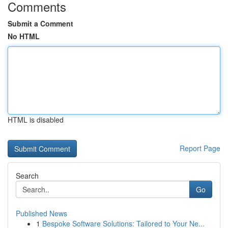
Comments
Submit a Comment
No HTML
HTML is disabled
Report Page
Search
Go
Published News
1
Bespoke Software Solutions: Tailored to Your Ne...