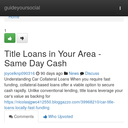
Home
guideyoursocial
Togg
navi
Home
1
Title Loans in Your Area -
Same Day Cash
joycelknp090316
90 days ago
News
Discuss
Understanding Car Collateral Loans When you require fast
funding, collateral-based loans offer a viable option to secure
cash rapidly. Unlike conventional lending, title loans leverage your
car's value as backing for
https://nicolasjgwo412550.bloggazzo.com/39968210/car-title-
loans-locally-fast-funding
Comments
Who Upvoted