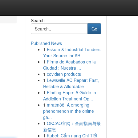
Search
Go
Published News
1
Eskom & Industrial Tenders:
Your Source for 6R ...
1
Firma de Acabados en la
Ciudad : Nuestra ...
1
covidien products
1
Lewisville AC Repair: Fast,
Reliable & Affordable
1
Finding Hope: A Guide to
Addiction Treatment Op...
1
mratm88: A emerging
phenomenon in the online
ga...
1
OKCAO官网：全面指南与最
新信息
1
Kubet: Cẩm nang Chi Tiết