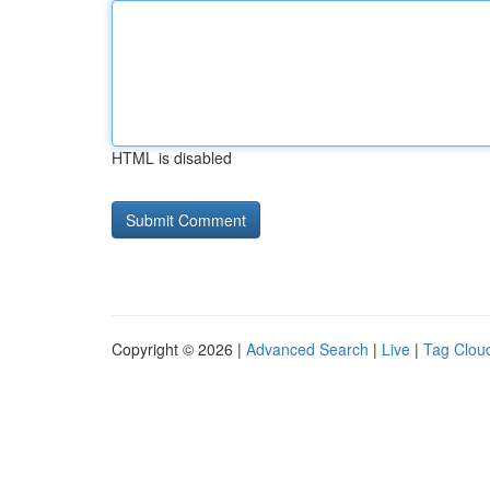
HTML is disabled
Copyright © 2026 |
Advanced Search
|
Live
|
Tag Clou