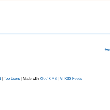
Rep
d
|
Top Users
| Made with
Kliqqi CMS
|
All RSS Feeds