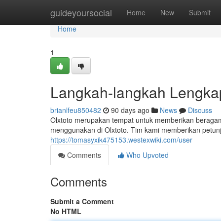
Home
guideyoursocial
Home
New
Submit
Home
1
Langkah-langkah Lengka
brianlfeu850482
90 days ago
News
Discuss
Olxtoto merupakan tempat untuk memberikan beragam 
menggunakan di Olxtoto. Tim kami memberikan petunjuk
https://tomasyxik475153.westexwiki.com/user
Comments
Who Upvoted
Comments
Submit a Comment
No HTML