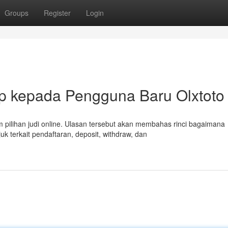
Groups
Register
Login
p kepada Pengguna Baru Olxtoto
pilihan judi online. Ulasan tersebut akan membahas rinci bagaimana
 terkait pendaftaran, deposit, withdraw, dan