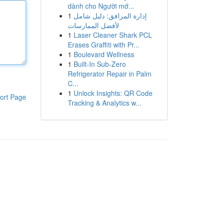
dành cho Người mớ...
1
إدارة المرافق: دليل شامل
لأفضل الممارسات
1
Laser Cleaner Shark PCL
Erases Graffiti with Pr...
1
Boulevard Wellness
1
Built-In Sub-Zero
Refrigerator Repair in Palm
C...
1
Unlock Insights: QR Code
ort Page
Tracking & Analytics w...