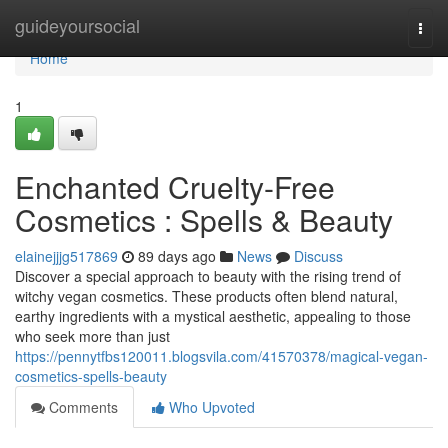
Home
guideyoursocial
Togg
navi
Home
1
Enchanted Cruelty-Free
Cosmetics : Spells & Beauty
elainejjjg517869
89 days ago
News
Discuss
Discover a special approach to beauty with the rising trend of
witchy vegan cosmetics. These products often blend natural,
earthy ingredients with a mystical aesthetic, appealing to those
who seek more than just
https://pennytfbs120011.blogsvila.com/41570378/magical-vegan-
cosmetics-spells-beauty
Comments
Who Upvoted