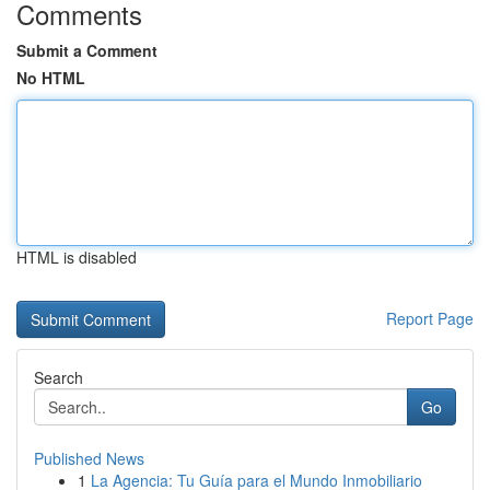
Comments
Submit a Comment
No HTML
HTML is disabled
Report Page
Search
Go
Published News
1
La Agencia: Tu Guía para el Mundo Inmobiliario