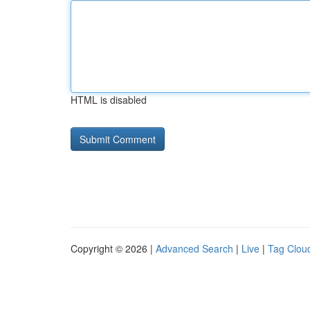
HTML is disabled
Copyright © 2026 |
Advanced Search
|
Live
|
Tag Clou