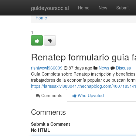
Home
guideyoursocial
Home
New
Submit
Home
1
Renatep formulario guia f
rishiwcwl966009
87 days ago
News
Discuss
Guía Completa sobre Renatep inscripción y beneficios
trabajadores de la economía popular que buscan forma
https://larissaxlvl883041.thechapblog.com/40071831/
Comments
Who Upvoted
Comments
Submit a Comment
No HTML