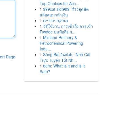
Top Choices for Acc...
1
999cat slot999: รีวิวสุดฮิต
สล็อตแมวทำเงิน
1
מוזיקת יהודיים
1
วิธีใช้งาน การเข้าถึง การเข้า
Fiwdee บนมือถือ ผ...
1
Midland Refinery &
Petrochemical Powering
Indu...
1
Sòng Bài 24club : Nhà Cái
ort Page
Trực Tuyến Tốt Nh...
1
88m: What is it and is it
Safe?