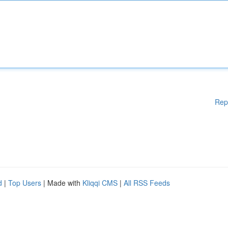
Rep
d
|
Top Users
| Made with
Kliqqi CMS
|
All RSS Feeds