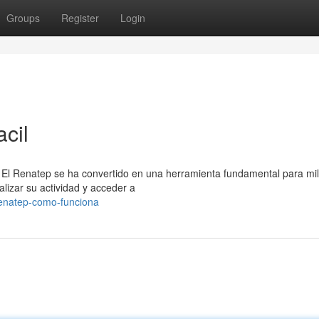
Groups
Register
Login
acil
 El Renatep se ha convertido en una herramienta fundamental para mi
lizar su actividad y acceder a
renatep-como-funciona