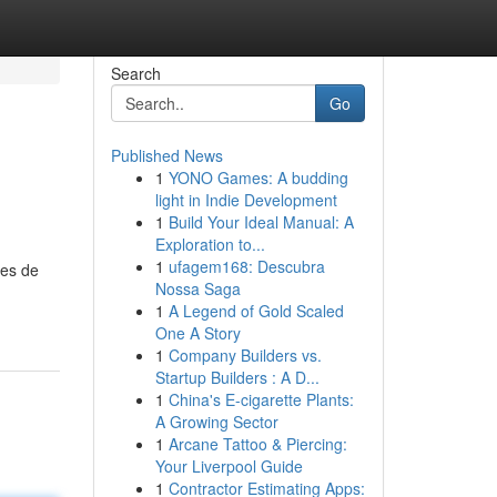
Search
Go
Published News
1
YONO Games: A budding
light in Indie Development
1
Build Your Ideal Manual: A
Exploration to...
1
ufagem168: Descubra
les de
Nossa Saga
1
A Legend of Gold Scaled
One A Story
1
Company Builders vs.
Startup Builders : A D...
1
China's E-cigarette Plants:
A Growing Sector
1
Arcane Tattoo & Piercing:
Your Liverpool Guide
1
Contractor Estimating Apps: