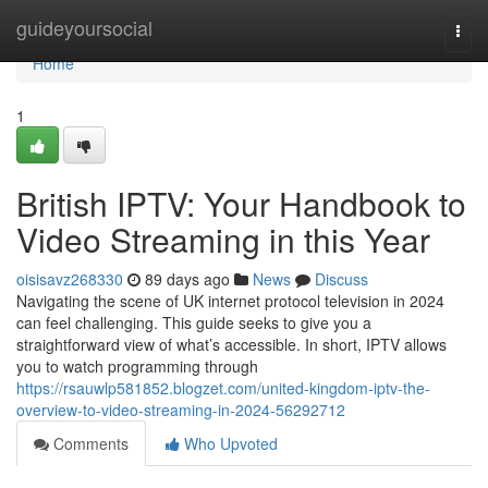
Home
guideyoursocial
Togg
navi
Home
1
British IPTV: Your Handbook to
Video Streaming in this Year
oisisavz268330
89 days ago
News
Discuss
Navigating the scene of UK internet protocol television in 2024
can feel challenging. This guide seeks to give you a
straightforward view of what’s accessible. In short, IPTV allows
you to watch programming through
https://rsauwlp581852.blogzet.com/united-kingdom-iptv-the-
overview-to-video-streaming-in-2024-56292712
Comments
Who Upvoted