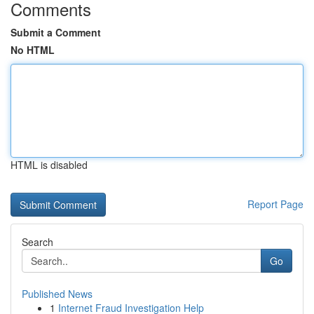
Comments
Submit a Comment
No HTML
HTML is disabled
Report Page
Search
Go
Published News
1
Internet Fraud Investigation Help