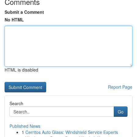
Comments
Submit a Comment
No HTML
HTML is disabled
Report Page
Search
Go
Published News
1
Cerritos Auto Glass: Windshield Service Experts