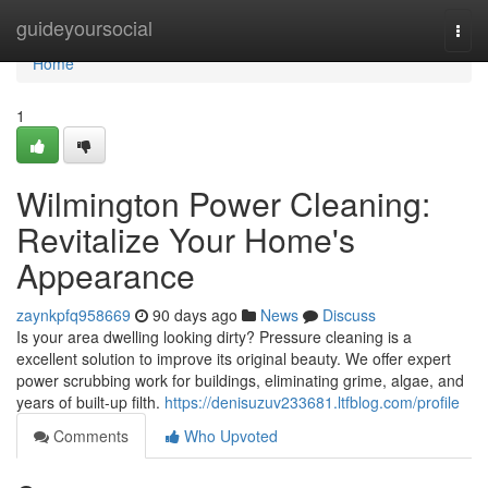
Home
guideyoursocial
Togg
navi
Home
1
Wilmington Power Cleaning:
Revitalize Your Home's
Appearance
zaynkpfq958669
90 days ago
News
Discuss
Is your area dwelling looking dirty? Pressure cleaning is a
excellent solution to improve its original beauty. We offer expert
power scrubbing work for buildings, eliminating grime, algae, and
years of built-up filth.
https://denisuzuv233681.ltfblog.com/profile
Comments
Who Upvoted