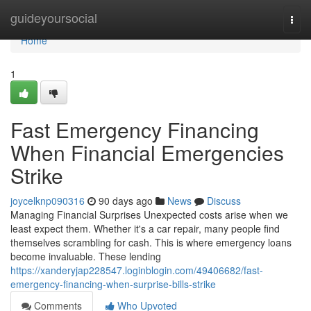
Home
guideyoursocial
Togg
navi
Home
1
Fast Emergency Financing
When Financial Emergencies
Strike
joycelknp090316
90 days ago
News
Discuss
Managing Financial Surprises Unexpected costs arise when we
least expect them. Whether it's a car repair, many people find
themselves scrambling for cash. This is where emergency loans
become invaluable. These lending
https://xanderyjap228547.loginblogin.com/49406682/fast-
emergency-financing-when-surprise-bills-strike
Comments
Who Upvoted