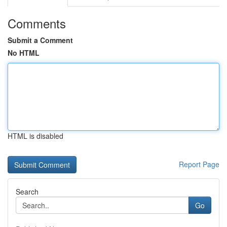
Comments
Submit a Comment
No HTML
HTML is disabled
Report Page
Search
Go