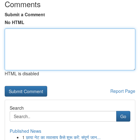
Comments
Submit a Comment
No HTML
HTML is disabled
Report Page
Search
Go
Published News
1
छाया नेट का व्यवसाय कैसे शुरू करें: संपूर्ण जान...