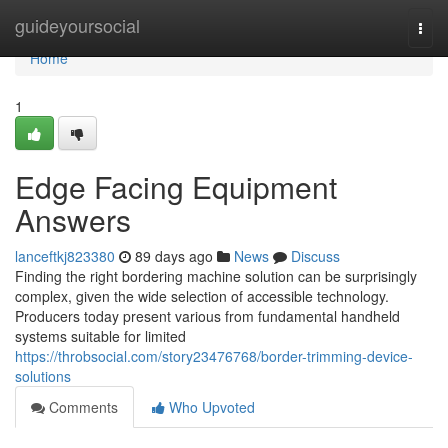
Home
guideyoursocial
Togg
navi
Home
1
Edge Facing Equipment
Answers
lanceftkj823380
89 days ago
News
Discuss
Finding the right bordering machine solution can be surprisingly
complex, given the wide selection of accessible technology.
Producers today present various from fundamental handheld
systems suitable for limited
https://throbsocial.com/story23476768/border-trimming-device-
solutions
Comments
Who Upvoted