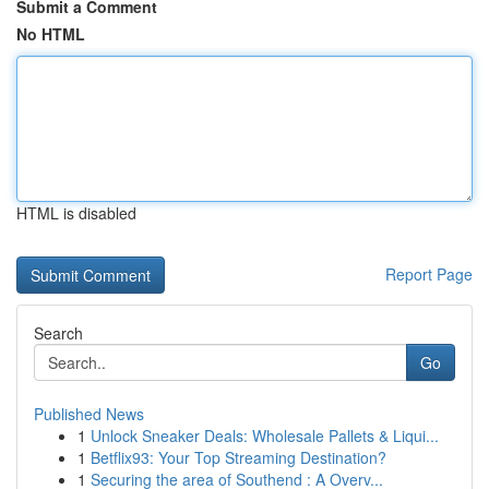
Submit a Comment
No HTML
HTML is disabled
Report Page
Search
Go
Published News
1
Unlock Sneaker Deals: Wholesale Pallets & Liqui...
1
Betflix93: Your Top Streaming Destination?
1
Securing the area of Southend : A Overv...