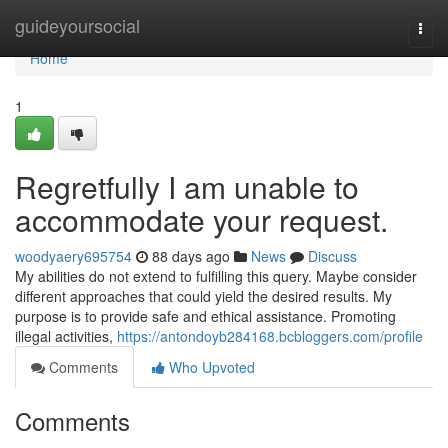
Home
guideyoursocial
Togg
navi
Home
1
Regretfully I am unable to
accommodate your request.
woodyaery695754
88 days ago
News
Discuss
My abilities do not extend to fulfilling this query. Maybe consider
different approaches that could yield the desired results. My
purpose is to provide safe and ethical assistance. Promoting
illegal activities,
https://antondoyb284168.bcbloggers.com/profile
Comments
Who Upvoted
Comments