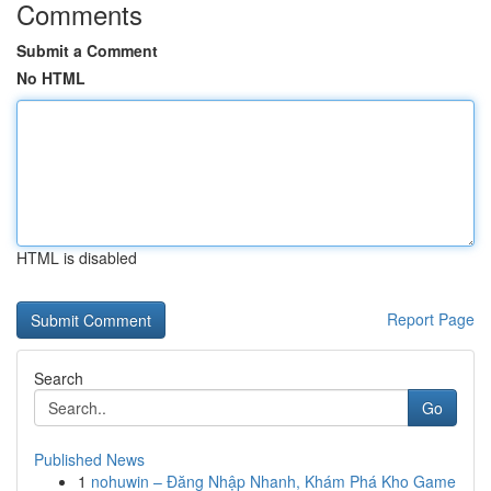
Comments
Submit a Comment
No HTML
HTML is disabled
Report Page
Search
Go
Published News
1
nohuwin – Đăng Nhập Nhanh, Khám Phá Kho Game