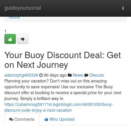
Home
guideyoursocial
Togg
navi
Home
1
Your Buoy Discount Deal: Get
on Next Journey
adamzphg465338
90 days ago
News
Discuss
Planning your vacation? Don't miss out on this amazing
opportunity to save expenses! Use our exclusive The Buoy
discount offer at booking to receive a special price for your next
journey. Simply a brilliant way to
https://zubairxnog591716.loginblogin.com/49381950/buoy-
discount-code-enjoy-a-next-vacation
Comments
Who Upvoted