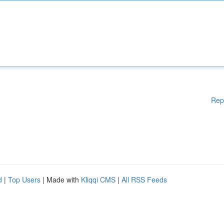
Rep
d
|
Top Users
| Made with
Kliqqi CMS
|
All RSS Feeds