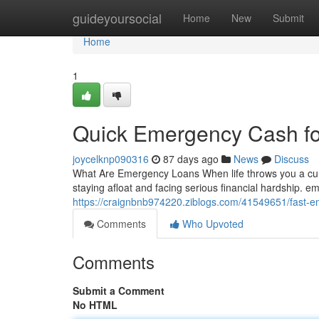
Home
guideyoursocial
Home
New
Submit
Home
1
Quick Emergency Cash f
joycelknp090316
87 days ago
News
Discuss
What Are Emergency Loans When life throws you a cur
staying afloat and facing serious financial hardship. 
https://craignbnb974220.ziblogs.com/41549651/fast-e
Comments
Who Upvoted
Comments
Submit a Comment
No HTML