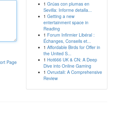
1
Grúas con plumas en
Sevilla: Informe detalla...
1
Getting a new
entertainment space in
Reading
1
Forum Infirmier Libéral :
Échanges, Conseils et...
1
Affordable Birds for Offer in
the United S...
1
Hot666 UK & CN: A Deep
ort Page
Dive into Online Gaming
1
Ovruxtali: A Comprehensive
Review