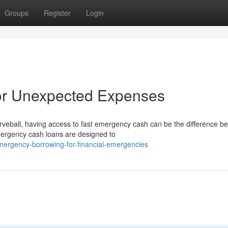
Groups
Register
Login
or Unexpected Expenses
veball, having access to fast emergency cash can be the difference b
emergency cash loans are designed to
mergency-borrowing-for-financial-emergencies