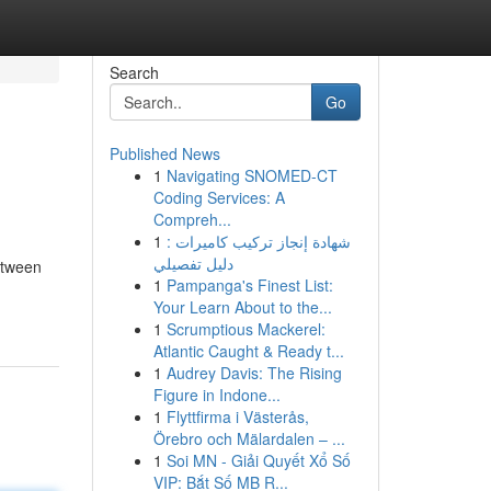
Search
Go
Published News
1
Navigating SNOMED-CT
Coding Services: A
Compreh...
1
شهادة إنجاز تركيب كاميرات :
دليل تفصيلي
etween
1
Pampanga's Finest List:
Your Learn About to the...
1
Scrumptious Mackerel:
Atlantic Caught & Ready t...
1
Audrey Davis: The Rising
Figure in Indone...
1
Flyttfirma i Västerås,
Örebro och Mälardalen – ...
1
Soi MN - Giải Quyết Xổ Số
VIP: Bắt Số MB R...