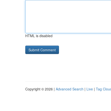
HTML is disabled
Copyright © 2026 |
Advanced Search
|
Live
|
Tag Clou