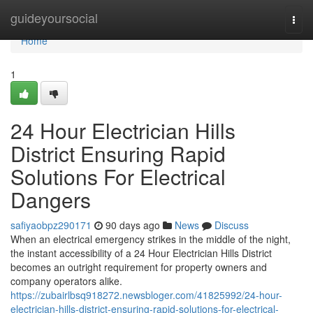
Home
guideyoursocial
Togg
navi
Home
1
24 Hour Electrician Hills
District Ensuring Rapid
Solutions For Electrical
Dangers
safiyaobpz290171
90 days ago
News
Discuss
When an electrical emergency strikes in the middle of the night,
the instant accessibility of a 24 Hour Electrician Hills District
becomes an outright requirement for property owners and
company operators alike.
https://zubairlbsq918272.newsbloger.com/41825992/24-hour-
electrician-hills-district-ensuring-rapid-solutions-for-electrical-