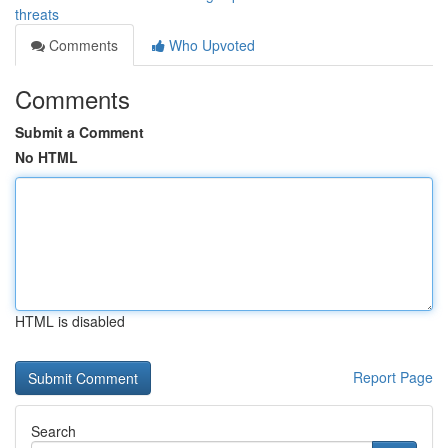
threats
Comments
Who Upvoted
Comments
Submit a Comment
No HTML
HTML is disabled
Report Page
Search