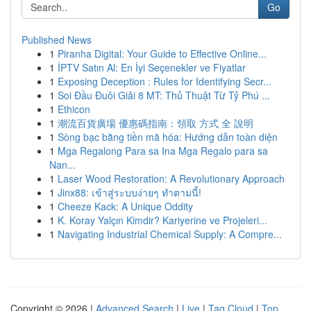
Go
Published News
1
Piranha Digital: Your Guide to Effective Online...
1
İPTV Satın Al: En İyi Seçenekler ve Fiyatlar
1
Exposing Deception : Rules for Identifying Secr...
1
Soi Đầu Đuôi Giải 8 MT: Thủ Thuật Từ Tỷ Phú ...
1
Ethicon
1
潮流百貨廣場 優惠碼指南：領取 方式 全 說明
1
Sòng bạc bằng tiền mã hóa: Hướng dẫn toàn diện
1
Mga Regalong Para sa Ina Mga Regalo para sa
Nan...
1
Laser Wood Restoration: A Revolutionary Approach
1
Jinx88: เข้าสู่ระบบง่ายๆ ทำตามนี้!
1
Cheeze Kack: A Unique Oddity
1
K. Koray Yalçın Kimdir? Kariyerine ve Projeleri...
1
Navigating Industrial Chemical Supply: A Compre...
Copyright © 2026 |
Advanced Search
|
Live
|
Tag Cloud
|
Top