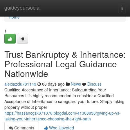
Home
guideyoursocial
Togg
navi
Home
1
Trust Bankruptcy & Inheritance:
Professional Legal Guidance
Nationwide
alexiazclu781149
88 days ago
News
Discuss
Qualified Acceptance of Inheritance: Safeguarding Your
Resources It is highly recommended to consider a Qualified
Acceptance of Inheritance to safeguard your future. Simply taking
property without proper
https://hassancgzk871078.blogdal.com/41308836/giving-up-vs-
taking-your-inheritance-choosing-the-right-path
Comments
Who Upvoted