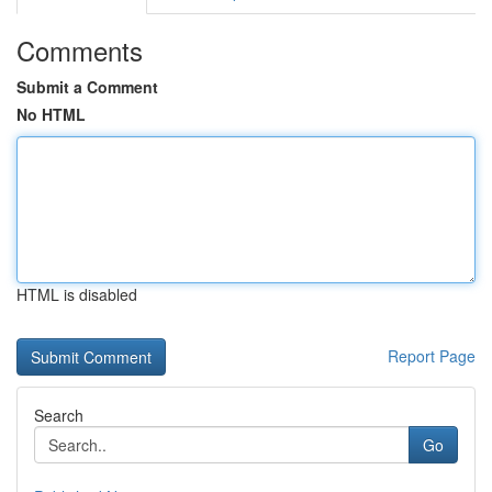
Comments
Submit a Comment
No HTML
HTML is disabled
Report Page
Search
Go