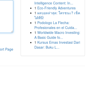
Intelligence Content: In...
1
Eco-Friendly Adventures
1
ผลบอลล่าสุด: ใครชนะ? เช็ค
ได้ที่นี่!
1
Podologo La Flecha:
Profesionales en el Cuida...
1
Worldwide Macro Investing:
A Basic Guide fo...
1
Kursus Emas Investasi Dari
Dasar: Buku L...
ort Page