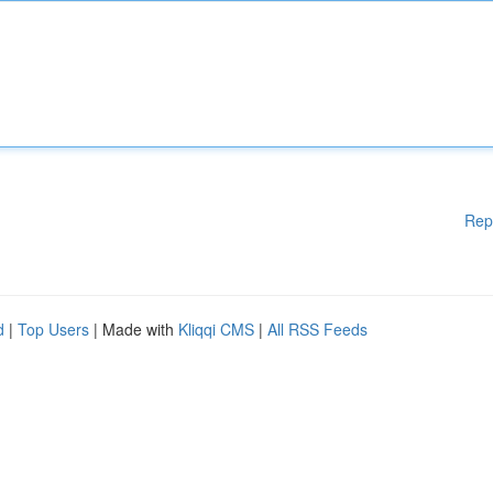
Rep
d
|
Top Users
| Made with
Kliqqi CMS
|
All RSS Feeds