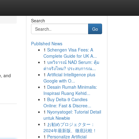
Search
Go
Published News
1
Schengen Visa Fees: A
Complete Guide for UK A...
1
บทวิจารณ์ NAD Serum: คุ้ม
ค่าจริงไหม? ประสบการณ...
1
Artificial Intelligence plus
e, and
Google with O...
1
Desain Rumah Minimalis:
Inspirasi Ruang Kehid...
1
Buy Delta-9 Candies
Online: Fast & Discree...
1
Nyonyatogel: Tutorial Detail
untuk Newbie
1
お勧めプロジェクター：
2024年最新版、徹底比較！
1
Personalize Artificial