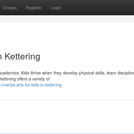
Groups
Register
Login
n Kettering
ademics. Kids thrive when they develop physical skills, learn disciplin
ettering offers a variety of
artial-arts-for-kids-in-kettering