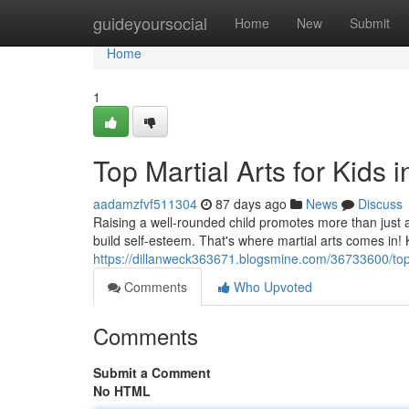
Home
guideyoursocial
Home
New
Submit
Home
1
Top Martial Arts for Kids i
aadamzfvf511304
87 days ago
News
Discuss
Raising a well-rounded child promotes more than just ac
build self-esteem. That's where martial arts comes in! K
https://dillanweck363671.blogsmine.com/36733600/top-m
Comments
Who Upvoted
Comments
Submit a Comment
No HTML