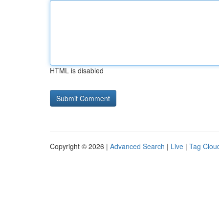
HTML is disabled
Copyright © 2026 |
Advanced Search
|
Live
|
Tag Clou