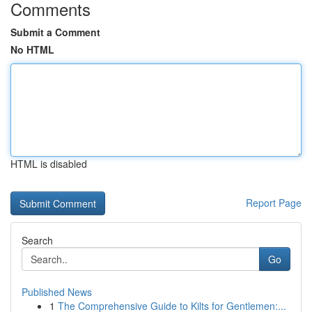
Comments
Submit a Comment
No HTML
HTML is disabled
Report Page
Search
Go
Published News
1
The Comprehensive Guide to Kilts for Gentlemen:...