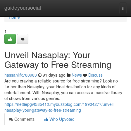
Home
guideyoursocial
Togg
navi
Home
1
Unveil Nasaplay: Your
Gateway to Free Streaming
hassanlifx780983
91 days ago
News
Discuss
Are you craving a reliable source for free streaming? Look no
further than Nasaplay, your ideal destination for any kinds of
entertainment. With Nasaplay, you can access a massive library
of shows from various genres.
https://nettiepgvf585412.mybuzzblog.com/19904277/unveil-
nasaplay-your-gateway-to-free-streaming
Comments
Who Upvoted