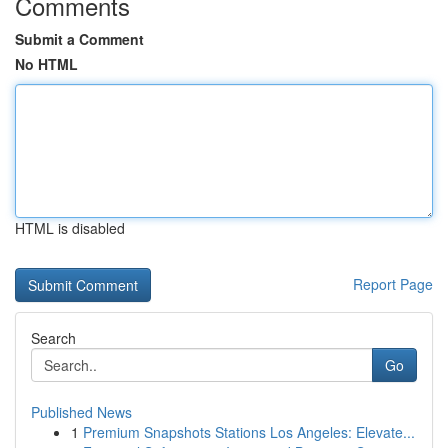
Comments
Submit a Comment
No HTML
HTML is disabled
Report Page
Search
Go
Published News
1
Premium Snapshots Stations Los Angeles: Elevate...