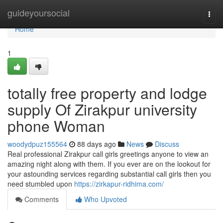
Home
guideyoursocial
Togg
navi
Home
1
totally free property and lodge
supply Of Zirakpur university
phone Woman
woodydpuz155564
88 days ago
News
Discuss
Real professional Zirakpur call girls greetings anyone to view an
amazing night along with them. If you ever are on the lookout for
your astounding services regarding substantial call girls then you
need stumbled upon
https://zirkapur-ridhima.com/
Comments
Who Upvoted