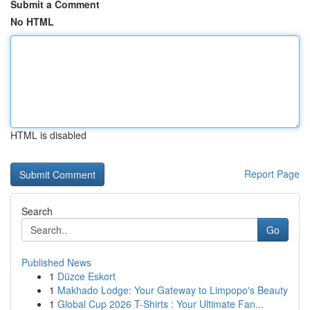
Submit a Comment
No HTML
HTML is disabled
Report Page
Search
Go
Published News
1
Düzce Eskort
1
Makhado Lodge: Your Gateway to Limpopo's Beauty
1
Global Cup 2026 T-Shirts : Your Ultimate Fan...