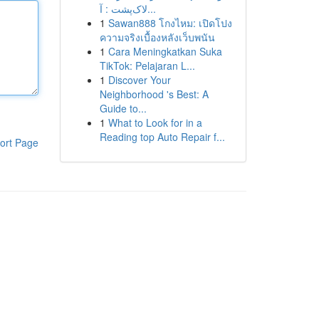
لاک‌پشت : آ...
1
Sawan888 โกงไหม: เปิดโปง
ความจริงเบื้องหลังเว็บพนัน
1
Cara Meningkatkan Suka
TikTok: Pelajaran L...
1
Discover Your
Neighborhood 's Best: A
Guide to...
1
What to Look for in a
Reading top Auto Repair f...
ort Page