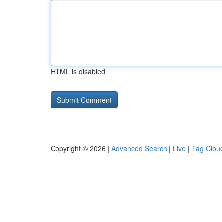
HTML is disabled
Copyright © 2026 |
Advanced Search
|
Live
|
Tag Clou