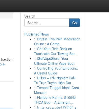
Search
Go
Published News
1
Obtain This Pain Medication
Online : A Comp...
1
Got Your Ride Back on
Track with Our Towing Ser...
1
iGetVapeStore: Your
 traction
Ultimate Online Vape Spot
c-a-
1
Controlling Your Emotions:
A Useful Guide
1
UU88 – Trải Nghiệm Giải
Trí Trực Tuyến Hiện Đại...
1
Tempat Tinggal Ideal: Cara
Mencari
1
Fishbone Farms: $100/lb
THCA Bud – A Emergin...
1
ایجاد برنامه مار با Python و