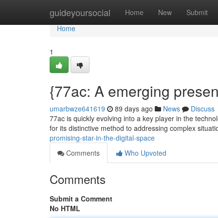
Home
guideyoursocial
Home
New
Submit
Home
1
{77ac: A emerging presenc
umarbwze641619
89 days ago
News
Discuss
77ac is quickly evolving into a key player in the techn
for its distinctive method to addressing complex situat
promising-star-in-the-digital-space
Comments
Who Upvoted
Comments
Submit a Comment
No HTML