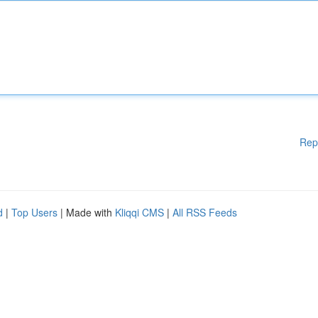
Rep
d
|
Top Users
| Made with
Kliqqi CMS
|
All RSS Feeds