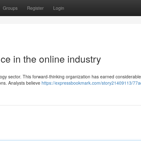
Groups
Register
Login
e in the online industry
ology sector. This forward-thinking organization has earned considerable
ions. Analysts believe
https://expressbookmark.com/story21409113/77a