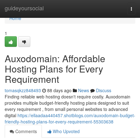
Home
guideyoursocial
Togg
navi
Home
1
Auxodomain: Affordable
Hosting Plans for Every
Requirement
tomasqkzz848493
88 days ago
News
Discuss
Finding reliable web hosting doesn't require costly. Auxodomain
provides multiple budget-friendly hosting plans designed to suit
every requirement , from small personal websites to advanced
digital
https://ellaadaa440457.shotblogs.com/auxodomain-budget-
friendly-hosting-plans-for-every-requirement-55303638
Comments
Who Upvoted