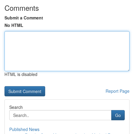
Comments
Submit a Comment
No HTML
HTML is disabled
Report Page
Search
Go
Published News