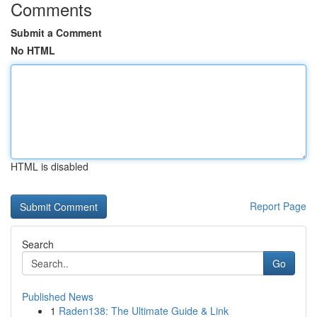
Comments
Submit a Comment
No HTML
HTML is disabled
Report Page
Search
Go
Published News
1
Raden138: The Ultimate Guide & Link