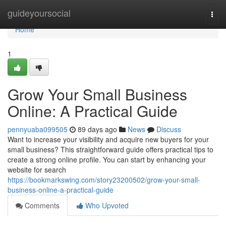
Home
guideyoursocial
Togg
navi
Home
1
Grow Your Small Business
Online: A Practical Guide
pennyuaba099505
89 days ago
News
Discuss
Want to increase your visibility and acquire new buyers for your
small business? This straightforward guide offers practical tips to
create a strong online profile. You can start by enhancing your
website for search
https://bookmarkswing.com/story23200502/grow-your-small-
business-online-a-practical-guide
Comments
Who Upvoted