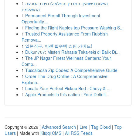
1
הצעות נישואין: המדריך המלא לבחירת הטבעת
המושלמת
1
Permanent Permit Through Investment
Opportunity...
1
Finding the Right Naples top Pressure Washing S...
1
Trusted Property Assistance From Rubbish
Remova...
1
일본직구, 이젠 필수템 쇼핑 가이드!
1
Dukun707: Misteri Rahasia Teka-teki di Balik Di...
1
The JP Nagar Finest Wellness Centers: Your
Comp...
1
Tuscaloosa Zip Codes: A Comprehensive Guide
1
Order The Drug Online : A Comprehensive
Explana...
1
Locate Your Perfect Pickup Bed : Chevy & ...
1
Apple Products in this nation : Your Definit...
Copyright © 2026 |
Advanced Search
|
Live
|
Tag Cloud
|
Top
Users
| Made with
Kliqqi CMS
|
All RSS Feeds