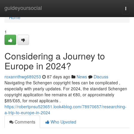
Home
guideyoursocial
Togg
navi
Home
1
Considering a Journey to
Europe in 2024?
roxannthwg689253
87 days ago
News
Discuss
Navigating the Schengen copyright fees can be complicated ,
especially with yearly updates. For 2024, the standard Schengen
copyright application fee remains at €80, or approximately
$85/£65, for most applicants .
https://robertpnsu523651.look4blog.com/78970657/researching-
a-trip-to-europe-in-2024
Comments
Who Upvoted