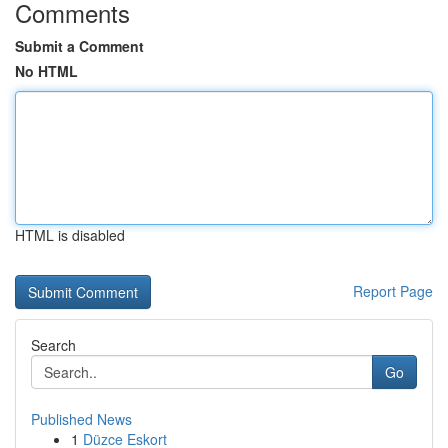
Comments
Submit a Comment
No HTML
HTML is disabled
Report Page
Search
Go
Published News
1
Düzce Eskort