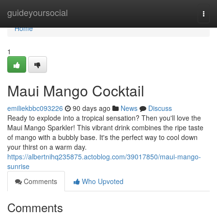
Home
guideyoursocial
Togg
navi
Home
1
Maui Mango Cocktail
emiliekbbc093226
90 days ago
News
Discuss
Ready to explode into a tropical sensation? Then you'll love the
Maui Mango Sparkler! This vibrant drink combines the ripe taste
of mango with a bubbly base. It's the perfect way to cool down
your thirst on a warm day.
https://albertnihq235875.actoblog.com/39017850/maui-mango-
sunrise
Comments
Who Upvoted
Comments