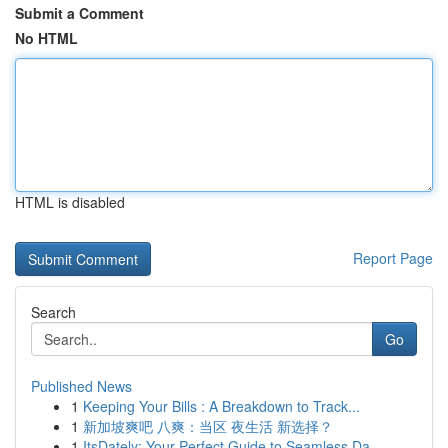
Submit a Comment
No HTML
HTML is disabled
Report Page
Search
Go
Published News
1
Keeping Your Bills : A Breakdown to Track...
1
新加坡爽吧 八爽：当区 夜生活 新选择？
1
ItsDately: Your Perfect Guide to Seamless Da...