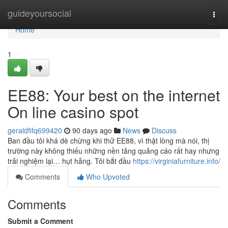
Home
guideyoursocial
Togg
navi
Home
1
EE88: Your best on the internet
On line casino spot
geraldfifq699420
90 days ago
News
Discuss
Ban đầu tôi khá dè chừng khi thử EE88, vì thật lòng mà nói, thị
trường này không thiếu những nền tảng quảng cáo rất hay nhưng
trải nghiệm lại… hụt hẫng. Tôi bắt đầu
https://virginiafurniture.info/
Comments
Who Upvoted
Comments
Submit a Comment