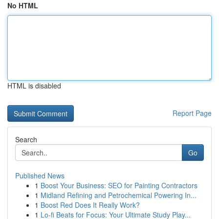
No HTML
HTML is disabled
Report Page
Search
Go
Published News
1
Boost Your Business: SEO for Painting Contractors
1
Midland Refining and Petrochemical Powering In...
1
Boost Red Does It Really Work?
1
Lo-fi Beats for Focus: Your Ultimate Study Play...