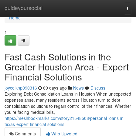
Home
guideyoursocial
Togg
navi
Home
1
Fast Cash Solutions in the
Greater Houston Area - Expert
Financial Solutions
joycelknp090316
89 days ago
News
Discuss
Exploring Debt Consolidation Loans in Houston When unexpected
expenses arise, many residents across Houston turn to debt
consolidation solutions to regain control of their finances. Whether
you're facing medical bills,
https://meshbookmarks.com/story21548508/personal-loans-in-
texas-expert-financial-solutions
Comments
Who Upvoted