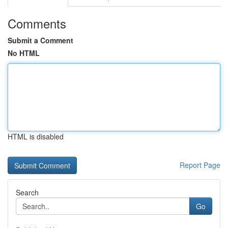
Comments
Submit a Comment
No HTML
HTML is disabled
Report Page
Search
Go