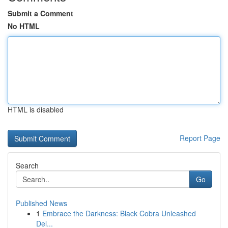
Submit a Comment
No HTML
HTML is disabled
Report Page
Search
Go
Published News
1
Embrace the Darkness: Black Cobra Unleashed
Del...