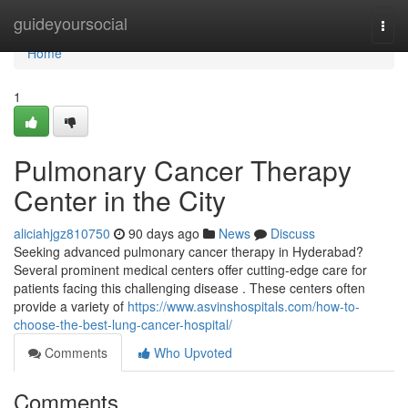
Home
guideyoursocial
Togg
navi
Home
1
Pulmonary Cancer Therapy
Center in the City
aliciahjgz810750
90 days ago
News
Discuss
Seeking advanced pulmonary cancer therapy in Hyderabad?
Several prominent medical centers offer cutting-edge care for
patients facing this challenging disease . These centers often
provide a variety of
https://www.asvinshospitals.com/how-to-
choose-the-best-lung-cancer-hospital/
Comments
Who Upvoted
Comments