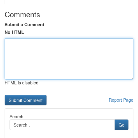
Comments
Submit a Comment
No HTML
HTML is disabled
Report Page
Search
Go