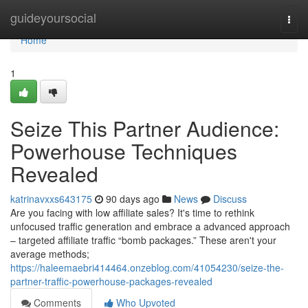
Home
guideyoursocial
Togg
navi
Home
1
Seize This Partner Audience:
Powerhouse Techniques
Revealed
katrinavxxs643175
90 days ago
News
Discuss
Are you facing with low affiliate sales? It's time to rethink
unfocused traffic generation and embrace a advanced approach
– targeted affiliate traffic “bomb packages.” These aren't your
average methods;
https://haleemaebri414464.onzeblog.com/41054230/seize-the-
partner-traffic-powerhouse-packages-revealed
Comments
Who Upvoted