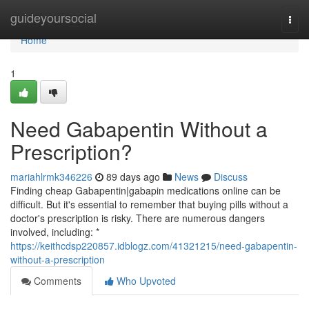
Home
guideyoursocial
Togg
navi
Home
1
Need Gabapentin Without a
Prescription?
mariahlrmk346226
89 days ago
News
Discuss
Finding cheap Gabapentin|gabapin medications online can be
difficult. But it's essential to remember that buying pills without a
doctor's prescription is risky. There are numerous dangers
involved, including: *
https://keithcdsp220857.idblogz.com/41321215/need-gabapentin-
without-a-prescription
Comments
Who Upvoted