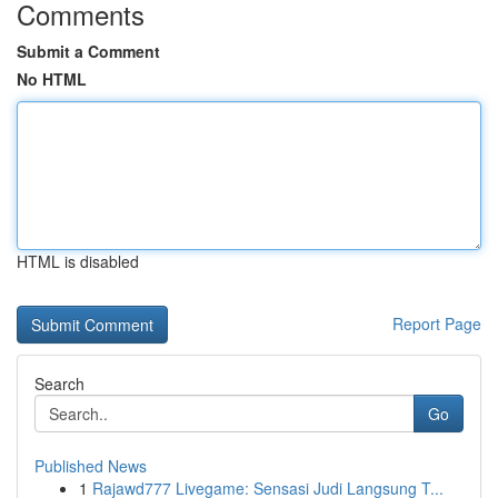
Comments
Submit a Comment
No HTML
HTML is disabled
Report Page
Search
Go
Published News
1
Rajawd777 Livegame: Sensasi Judi Langsung T...