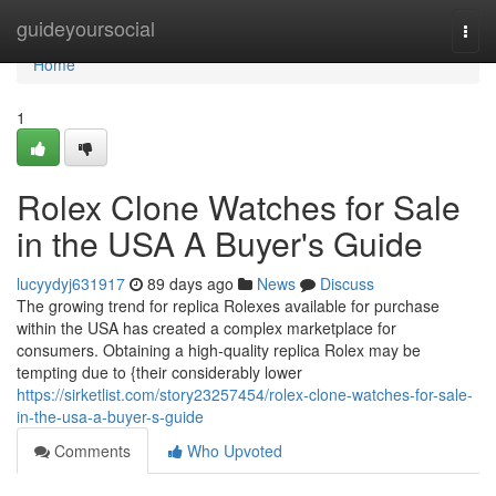
Home
guideyoursocial
Togg
navi
Home
1
Rolex Clone Watches for Sale
in the USA A Buyer's Guide
lucyydyj631917
89 days ago
News
Discuss
The growing trend for replica Rolexes available for purchase
within the USA has created a complex marketplace for
consumers. Obtaining a high-quality replica Rolex may be
tempting due to {their considerably lower
https://sirketlist.com/story23257454/rolex-clone-watches-for-sale-
in-the-usa-a-buyer-s-guide
Comments
Who Upvoted