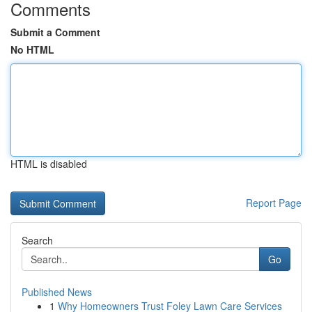
Comments
Submit a Comment
No HTML
HTML is disabled
Report Page
Search
Go
Published News
1
Why Homeowners Trust Foley Lawn Care Services