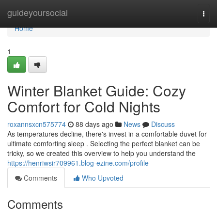
Home
guideyoursocial
Togg
navi
Home
1
Winter Blanket Guide: Cozy
Comfort for Cold Nights
roxannsxcn575774
88 days ago
News
Discuss
As temperatures decline, there's invest in a comfortable duvet for
ultimate comforting sleep . Selecting the perfect blanket can be
tricky, so we created this overview to help you understand the
https://henriwsir709961.blog-ezine.com/profile
Comments
Who Upvoted
Comments