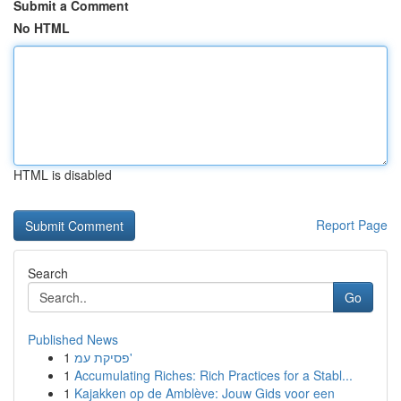
Submit a Comment
No HTML
HTML is disabled
Report Page
Search
Go
Published News
1
פסיקת עמ'
1
Accumulating Riches: Rich Practices for a Stabl...
1
Kajakken op de Amblève: Jouw Gids voor een