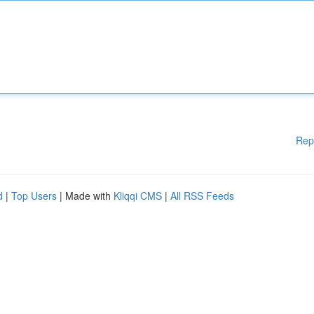
Rep
d
|
Top Users
| Made with
Kliqqi CMS
|
All RSS Feeds