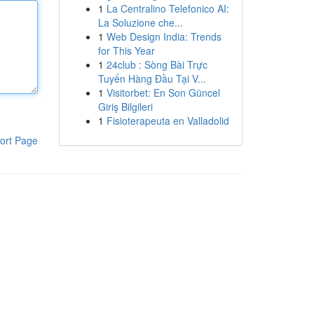
1
La Centralino Telefonico AI:
La Soluzione che...
1
Web Design India: Trends
for This Year
1
24club : Sòng Bài Trực
Tuyến Hàng Đầu Tại V...
1
Visitorbet: En Son Güncel
Giriş Bilgileri
1
Fisioterapeuta en Valladolid
ort Page