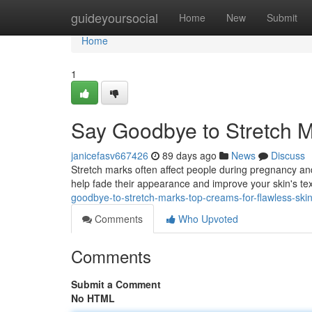
Home
guideyoursocial
Home
New
Submit
Home
1
Say Goodbye to Stretch M
janicefasv667426
89 days ago
News
Discuss
Stretch marks often affect people during pregnancy and
help fade their appearance and improve your skin's tex
goodbye-to-stretch-marks-top-creams-for-flawless-ski
Comments
Who Upvoted
Comments
Submit a Comment
No HTML