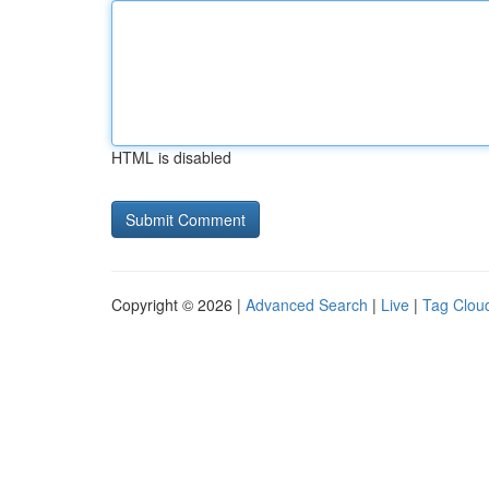
HTML is disabled
Copyright © 2026 |
Advanced Search
|
Live
|
Tag Clou