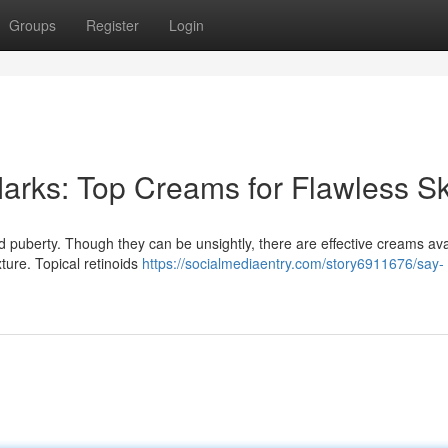
Groups
Register
Login
arks: Top Creams for Flawless Sk
 puberty. Though they can be unsightly, there are effective creams ava
ture. Topical retinoids
https://socialmediaentry.com/story6911676/say-
n