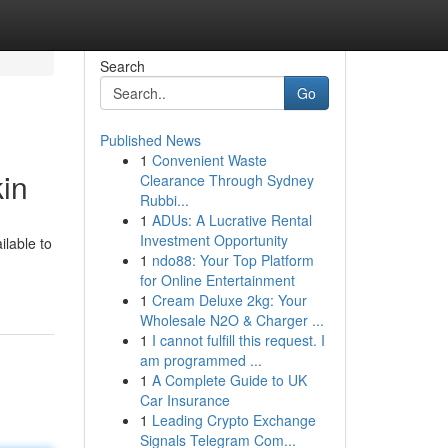
Search
Go
Published News
1
Convenient Waste
in
Clearance Through Sydney
Rubbi...
1
ADUs: A Lucrative Rental
Investment Opportunity
ilable to
1
ndo88: Your Top Platform
for Online Entertainment
1
Cream Deluxe 2kg: Your
Wholesale N2O & Charger ...
1
I cannot fulfill this request. I
am programmed ...
1
A Complete Guide to UK
Car Insurance
1
Leading Crypto Exchange
Signals Telegram Com...