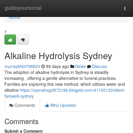
Home
guideyoursocial
Togg
navi
Home
1
Alkaline Hydrolysis Sydney
murraykhbt798823
89 days ago
News
Discuss
The adoption of alkaline hydrolysis in Sydney is steadily
increasing , offering a gentle alternative to funeral practices.
Families are exploring this new method, which utilizes water and
alkaline
https://zaynabxgzl972196.blogpixi.com/41102122/silent-
farewell-sydney
Comments
Who Upvoted
Comments
Submit a Comment