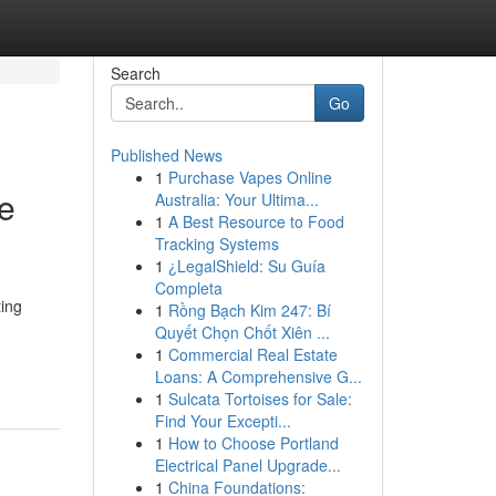
Search
Go
Published News
1
Purchase Vapes Online
ve
Australia: Your Ultima...
1
A Best Resource to Food
Tracking Systems
1
¿LegalShield: Su Guía
Completa
ing
1
Rồng Bạch Kim 247: Bí
Quyết Chọn Chốt Xiên ...
1
Commercial Real Estate
Loans: A Comprehensive G...
1
Sulcata Tortoises for Sale:
Find Your Excepti...
1
How to Choose Portland
Electrical Panel Upgrade...
1
China Foundations: