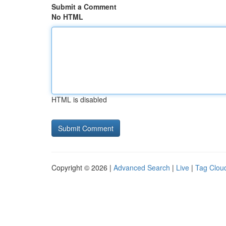
Submit a Comment
No HTML
HTML is disabled
Copyright © 2026 |
Advanced Search
|
Live
|
Tag Clou