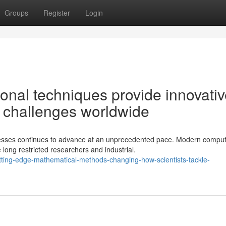
Groups
Register
Login
onal techniques provide innovati
on challenges worldwide
esses continues to advance at an unprecedented pace. Modern comput
long restricted researchers and industrial.
ting-edge-mathematical-methods-changing-how-scientists-tackle-