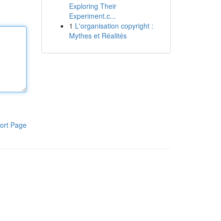
Exploring Their
Experiment.c...
1
L'organisation copyright :
Mythes et Réalités
ort Page