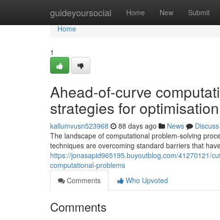
Home
guideyoursocial
Home
New
Submit
Home
1
Ahead-of-curve computati
strategies for optimisati
kallumvusn523968
88 days ago
News
Discuss
The landscape of computational problem-solving proc
techniques are overcoming standard barriers that have 
https://jonasapid965195.buyoutblog.com/41270121/cut
computational-problems
Comments
Who Upvoted
Comments