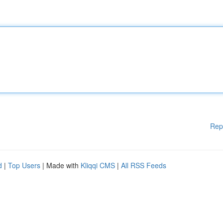
Rep
d
|
Top Users
| Made with
Kliqqi CMS
|
All RSS Feeds