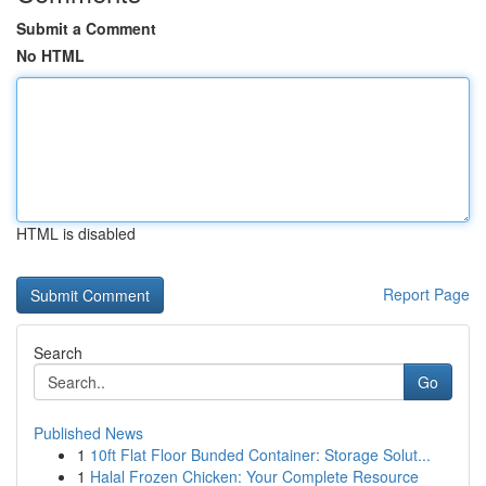
Submit a Comment
No HTML
HTML is disabled
Report Page
Search
Go
Published News
1
10ft Flat Floor Bunded Container: Storage Solut...
1
Halal Frozen Chicken: Your Complete Resource