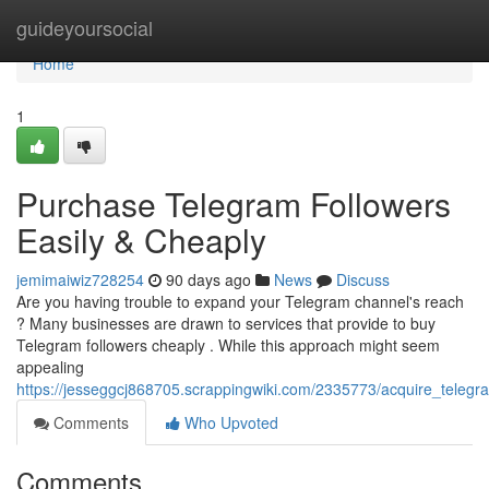
Home
guideyoursocial
Home
1
Purchase Telegram Followers
Easily & Cheaply
jemimaiwiz728254
90 days ago
News
Discuss
Are you having trouble to expand your Telegram channel's reach
? Many businesses are drawn to services that provide to buy
Telegram followers cheaply . While this approach might seem
appealing
https://jesseggcj868705.scrappingwiki.com/2335773/acquire_telegr
Comments
Who Upvoted
Comments