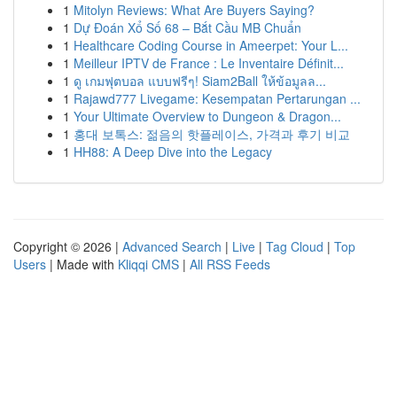
1
Mitolyn Reviews: What Are Buyers Saying?
1
Dự Đoán Xổ Số 68 – Bắt Cầu MB Chuẩn
1
Healthcare Coding Course in Ameerpet: Your L...
1
Meilleur IPTV de France : Le Inventaire Définit...
1
ดู เกมฟุตบอล แบบฟรีๆ! Siam2Ball ให้ข้อมูลล...
1
Rajawd777 Livegame: Kesempatan Pertarungan ...
1
Your Ultimate Overview to Dungeon & Dragon...
1
홍대 보톡스: 젊음의 핫플레이스, 가격과 후기 비교
1
HH88: A Deep Dive into the Legacy
Copyright © 2026 |
Advanced Search
|
Live
|
Tag Cloud
|
Top
Users
| Made with
Kliqqi CMS
|
All RSS Feeds