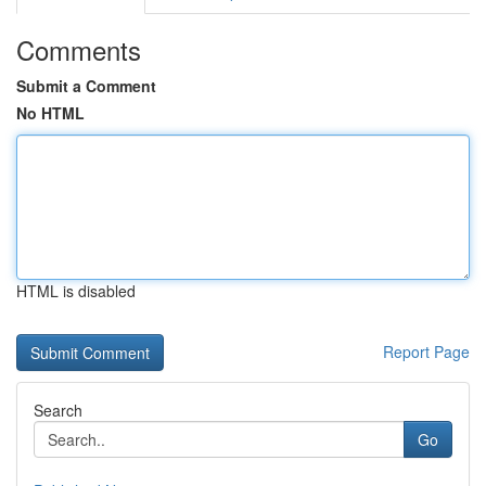
Comments
Submit a Comment
No HTML
HTML is disabled
Report Page
Search
Go