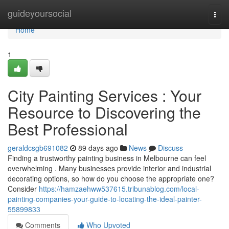
Home
guideyoursocial
Togg
navi
Home
1
City Painting Services : Your
Resource to Discovering the
Best Professional
geraldcsgb691082
89 days ago
News
Discuss
Finding a trustworthy painting business in Melbourne can feel
overwhelming . Many businesses provide interior and industrial
decorating options, so how do you choose the appropriate one?
Consider
https://hamzaehww537615.tribunablog.com/local-
painting-companies-your-guide-to-locating-the-ideal-painter-
55899833
Comments
Who Upvoted