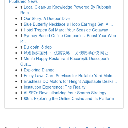
Published News
1
Local Clean-up Knowledge Powered By Rubbish
Rem...
1
Our Story: A Deeper Dive
1
Blue Butterfly Necklace & Hoop Earrings Set: A ...
1
Hotel Tropea Sul Mare: Your Seaside Getaway
1
Sydney-Based Online Companies: Boost Your Web
P...
1
Dự đoán lô đẹp
1
域名购买国外 ： 优惠攻略， 方便取得心仪 网址
1
Meniu Happy Restaurant București: Descoperă
Gus...
1
Exploring Django
1
Foley Lawn Care Services for Reliable Yard Main...
1
Brushless DC Motors for Height-Adjustable Desks...
1
Institution Experience: The Reality
1
AI SEO: Revolutionizing Your Search Strategy
1
88m: Exploring the Online Casino and Its Platform